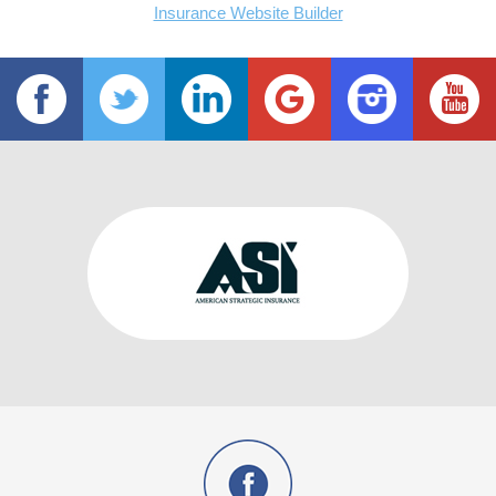
Insurance Website Builder