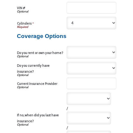
VIN #
Cylinders
*
Coverage Options
Do you rent or own your home?
Do you currently have
insurance?
Current Insurance Provider
/
If no, when did you last have
insurance?
/