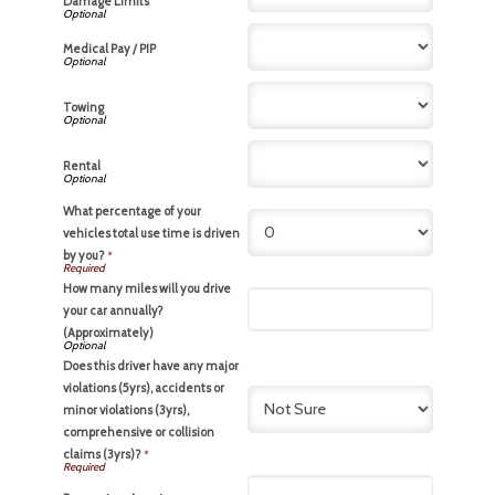
Damage Limits
Medical Pay / PIP
Towing
Rental
What percentage of your
vehicles total use time is driven
by you?
*
How many miles will you drive
your car annually?
(Approximately)
Does this driver have any major
violations (5yrs), accidents or
minor violations (3yrs),
comprehensive or collision
claims (3yrs)?
*