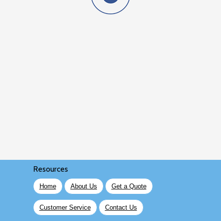
Resources
Home
About Us
Get a Quote
Customer Service
Contact Us