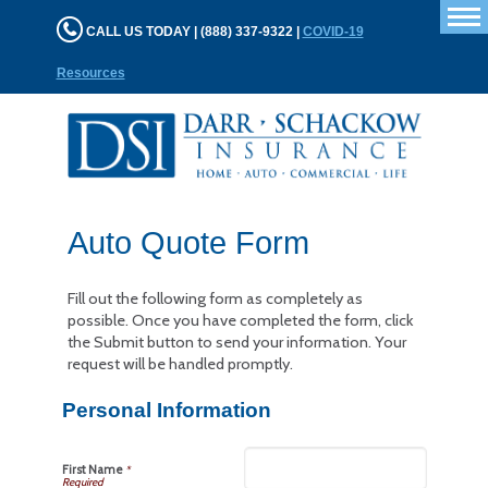
T
CALL US TODAY | (888) 337-9322 |
COVID-19
n
Resources
Auto Quote Form
Fill out the following form as completely as
possible. Once you have completed the form, click
the Submit button to send your information. Your
request will be handled promptly.
Personal Information
First Name
*