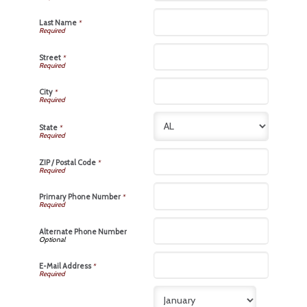
Last Name
*
Street
*
City
*
State
*
ZIP / Postal Code
*
Primary Phone Number
*
Alternate Phone Number
E-Mail Address
*