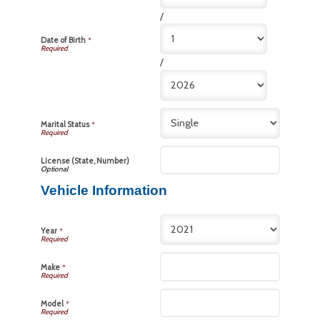
/
Date of Birth
*
/
Marital Status
*
License (State, Number)
Vehicle Information
Year
*
Make
*
Model
*