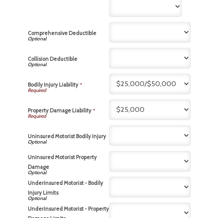
Comprehensive Deductible
Collision Deductible
Bodily Injury Liability
*
Property Damage Liability
*
Uninsured Motorist Bodily Injury
Uninsured Motorist Property
Damage
Underinsured Motorist - Bodily
Injury Limits
Underinsured Motorist - Property