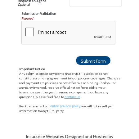
Request an Agent
Submission Validation
Required
Important Notice
Any submissions or payments made via this website do not
constitute a binding agreement to your policy or coverages. Changes
and payments to policies are not effective or binding until you, or
any party involved, receive official notice from either your
insurance agent, or your insurance company. If you have any
questions, please feel free to
contact us
.
Per the terms of our
online privacy policy
we will not resell your
information to any third-party.
Insurance Websites
Designed and Hosted by