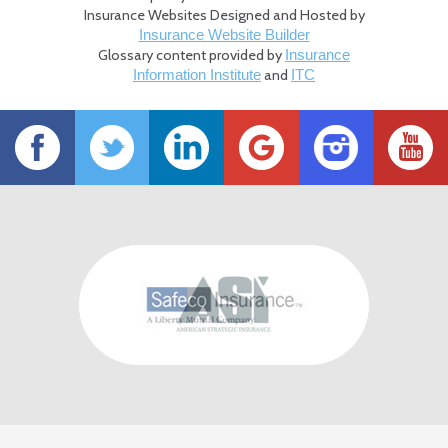
Insurance Websites
Designed and Hosted by
Insurance Website Builder
Glossary content provided by
Insurance
and
Information Institute
ITC