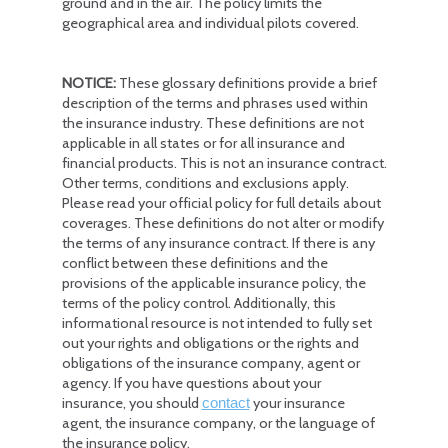
ground and in the air. The policy limits the
geographical area and individual pilots covered.
NOTICE:
These glossary definitions provide a brief
description of the terms and phrases used within
the insurance industry. These definitions are not
applicable in all states or for all insurance and
financial products. This is not an insurance contract.
Other terms, conditions and exclusions apply.
Please read your official policy for full details about
coverages. These definitions do not alter or modify
the terms of any insurance contract. If there is any
conflict between these definitions and the
provisions of the applicable insurance policy, the
terms of the policy control. Additionally, this
informational resource is not intended to fully set
out your rights and obligations or the rights and
obligations of the insurance company, agent or
agency. If you have questions about your
insurance, you should
your insurance
contact
agent, the insurance company, or the language of
the insurance policy.