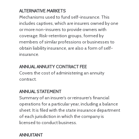
ALTERNATIVE MARKETS
Mechanisms used to fund self-insurance. This
includes captives, which are insurers owned by one
or more non-insurers to provide owners with
coverage. Risk-retention groups, formed by
members of similar professions or businesses to
obtain liability insurance, are also a form of self-
insurance.
ANNUAL ANNUITY CONTRACT FEE
Covers the cost of administering an annuity
contract.
ANNUAL STATEMENT
Summary of an insurer’s or reinsurer’s financial
operations for a particular year, including a balance
sheet. It is filed with the state insurance department
of each jurisdiction in which the company is
licensed to conduct business.
ANNUITANT