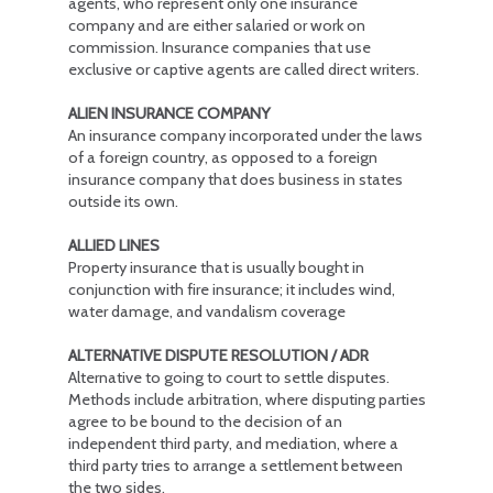
agents, who represent only one insurance
company and are either salaried or work on
commission. Insurance companies that use
exclusive or captive agents are called direct writers.
ALIEN INSURANCE COMPANY
An insurance company incorporated under the laws
of a foreign country, as opposed to a foreign
insurance company that does business in states
outside its own.
ALLIED LINES
Property insurance that is usually bought in
conjunction with fire insurance; it includes wind,
water damage, and vandalism coverage
ALTERNATIVE DISPUTE RESOLUTION / ADR
Alternative to going to court to settle disputes.
Methods include arbitration, where disputing parties
agree to be bound to the decision of an
independent third party, and mediation, where a
third party tries to arrange a settlement between
the two sides.