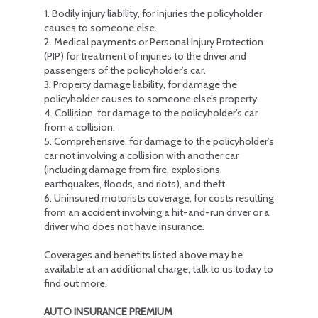
1. Bodily injury liability, for injuries the policyholder
causes to someone else.
2. Medical payments or Personal Injury Protection
(PIP) for treatment of injuries to the driver and
passengers of the policyholder’s car.
3. Property damage liability, for damage the
policyholder causes to someone else’s property.
4. Collision, for damage to the policyholder’s car
from a collision.
5. Comprehensive, for damage to the policyholder’s
car not involving a collision with another car
(including damage from fire, explosions,
earthquakes, floods, and riots), and theft.
6. Uninsured motorists coverage, for costs resulting
from an accident involving a hit-and-run driver or a
driver who does not have insurance.
Coverages and benefits listed above may be
available at an additional charge, talk to us today to
find out more.
AUTO INSURANCE PREMIUM