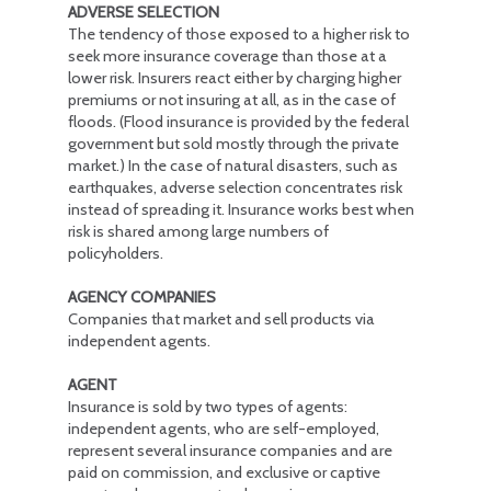
ADVERSE SELECTION
The tendency of those exposed to a higher risk to
seek more insurance coverage than those at a
lower risk. Insurers react either by charging higher
premiums or not insuring at all, as in the case of
floods. (Flood insurance is provided by the federal
government but sold mostly through the private
market.) In the case of natural disasters, such as
earthquakes, adverse selection concentrates risk
instead of spreading it. Insurance works best when
risk is shared among large numbers of
policyholders.
AGENCY COMPANIES
Companies that market and sell products via
independent agents.
AGENT
Insurance is sold by two types of agents:
independent agents, who are self-employed,
represent several insurance companies and are
paid on commission, and exclusive or captive