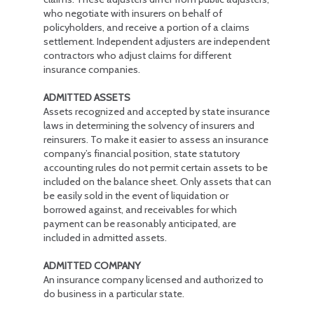
who negotiate with insurers on behalf of
policyholders, and receive a portion of a claims
settlement. Independent adjusters are independent
contractors who adjust claims for different
insurance companies.
ADMITTED ASSETS
Assets recognized and accepted by state insurance
laws in determining the solvency of insurers and
reinsurers. To make it easier to assess an insurance
company’s financial position, state statutory
accounting rules do not permit certain assets to be
included on the balance sheet. Only assets that can
be easily sold in the event of liquidation or
borrowed against, and receivables for which
payment can be reasonably anticipated, are
included in admitted assets.
ADMITTED COMPANY
An insurance company licensed and authorized to
do business in a particular state.