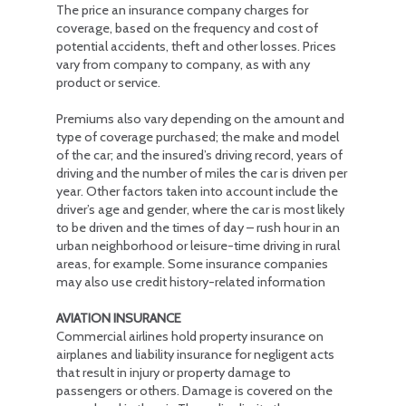
The price an insurance company charges for
coverage, based on the frequency and cost of
potential accidents, theft and other losses. Prices
vary from company to company, as with any
product or service.
Premiums also vary depending on the amount and
type of coverage purchased; the make and model
of the car; and the insured’s driving record, years of
driving and the number of miles the car is driven per
year. Other factors taken into account include the
driver’s age and gender, where the car is most likely
to be driven and the times of day – rush hour in an
urban neighborhood or leisure-time driving in rural
areas, for example. Some insurance companies
may also use credit history-related information
AVIATION INSURANCE
Commercial airlines hold property insurance on
airplanes and liability insurance for negligent acts
that result in injury or property damage to
passengers or others. Damage is covered on the