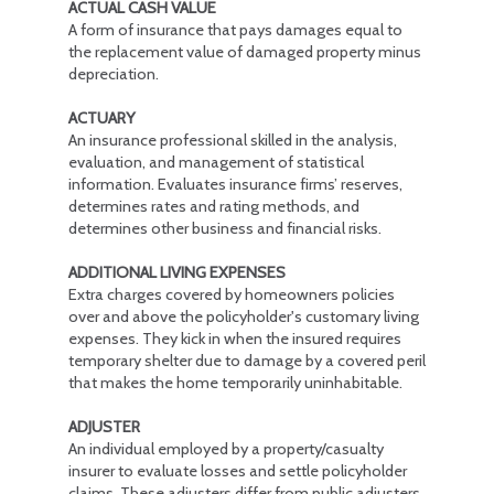
ACTUAL CASH VALUE
A form of insurance that pays damages equal to
the replacement value of damaged property minus
depreciation.
ACTUARY
An insurance professional skilled in the analysis,
evaluation, and management of statistical
information. Evaluates insurance firms’ reserves,
determines rates and rating methods, and
determines other business and financial risks.
ADDITIONAL LIVING EXPENSES
Extra charges covered by homeowners policies
over and above the policyholder's customary living
expenses. They kick in when the insured requires
temporary shelter due to damage by a covered peril
that makes the home temporarily uninhabitable.
ADJUSTER
An individual employed by a property/casualty
insurer to evaluate losses and settle policyholder
claims. These adjusters differ from public adjusters,