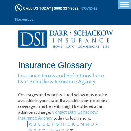
T
CALL US TODAY | (888) 337-9322 |
COVID-19
n
Resources
Insurance Glossary
Insurance terms and definitions from
Darr Schackow Insurance Agency.
Coverages and benefits listed below may not be
available in your state. If available, some optional
coverages and benefits might be offered at an
additional charge.
Contact Darr Schackow
today to learn more.
Insurance Agency
A
B
C
D
E
F
G
H
I
J
K
L
M
N
O
P
Q
R
S
T
U
V
W
X
Y
Z