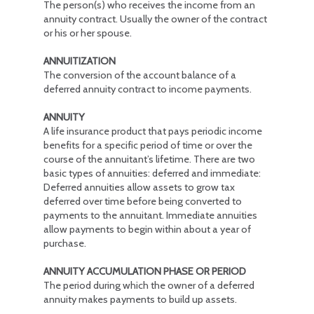
The person(s) who receives the income from an
annuity contract. Usually the owner of the contract
or his or her spouse.
ANNUITIZATION
The conversion of the account balance of a
deferred annuity contract to income payments.
ANNUITY
A life insurance product that pays periodic income
benefits for a specific period of time or over the
course of the annuitant’s lifetime. There are two
basic types of annuities: deferred and immediate:
Deferred annuities allow assets to grow tax
deferred over time before being converted to
payments to the annuitant. Immediate annuities
allow payments to begin within about a year of
purchase.
ANNUITY ACCUMULATION PHASE OR PERIOD
The period during which the owner of a deferred
annuity makes payments to build up assets.