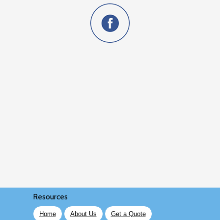
Resources
Home
About Us
Get a Quote