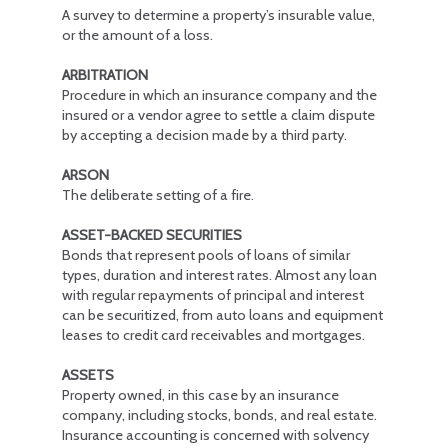
A survey to determine a property’s insurable value,
or the amount of a loss.
ARBITRATION
Procedure in which an insurance company and the
insured or a vendor agree to settle a claim dispute
by accepting a decision made by a third party.
ARSON
The deliberate setting of a fire.
ASSET-BACKED SECURITIES
Bonds that represent pools of loans of similar
types, duration and interest rates. Almost any loan
with regular repayments of principal and interest
can be securitized, from auto loans and equipment
leases to credit card receivables and mortgages.
ASSETS
Property owned, in this case by an insurance
company, including stocks, bonds, and real estate.
Insurance accounting is concerned with solvency