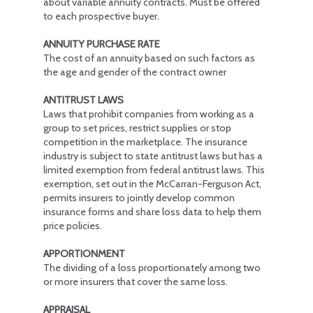
about variable annuity contracts. Must be offered
to each prospective buyer.
ANNUITY PURCHASE RATE
The cost of an annuity based on such factors as
the age and gender of the contract owner
ANTITRUST LAWS
Laws that prohibit companies from working as a
group to set prices, restrict supplies or stop
competition in the marketplace. The insurance
industry is subject to state antitrust laws but has a
limited exemption from federal antitrust laws. This
exemption, set out in the McCarran-Ferguson Act,
permits insurers to jointly develop common
insurance forms and share loss data to help them
price policies.
APPORTIONMENT
The dividing of a loss proportionately among two
or more insurers that cover the same loss.
APPRAISAL