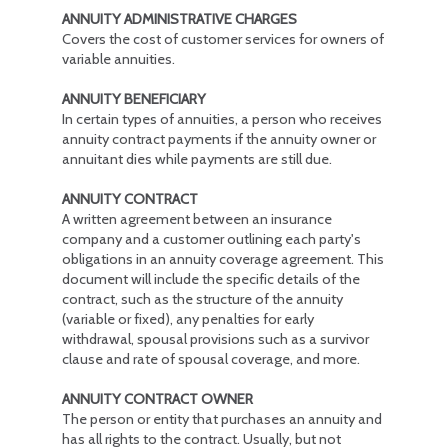
ANNUITY ADMINISTRATIVE CHARGES
Covers the cost of customer services for owners of
variable annuities.
ANNUITY BENEFICIARY
In certain types of annuities, a person who receives
annuity contract payments if the annuity owner or
annuitant dies while payments are still due.
ANNUITY CONTRACT
A written agreement between an insurance
company and a customer outlining each party's
obligations in an annuity coverage agreement. This
document will include the specific details of the
contract, such as the structure of the annuity
(variable or fixed), any penalties for early
withdrawal, spousal provisions such as a survivor
clause and rate of spousal coverage, and more.
ANNUITY CONTRACT OWNER
The person or entity that purchases an annuity and
has all rights to the contract. Usually, but not