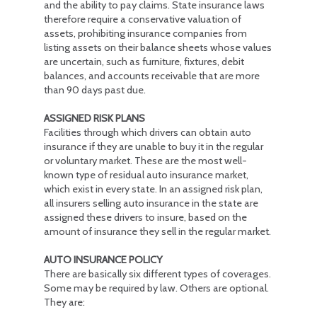
and the ability to pay claims. State insurance laws
therefore require a conservative valuation of
assets, prohibiting insurance companies from
listing assets on their balance sheets whose values
are uncertain, such as furniture, fixtures, debit
balances, and accounts receivable that are more
than 90 days past due.
ASSIGNED RISK PLANS
Facilities through which drivers can obtain auto
insurance if they are unable to buy it in the regular
or voluntary market. These are the most well-
known type of residual auto insurance market,
which exist in every state. In an assigned risk plan,
all insurers selling auto insurance in the state are
assigned these drivers to insure, based on the
amount of insurance they sell in the regular market.
AUTO INSURANCE POLICY
There are basically six different types of coverages.
Some may be required by law. Others are optional.
They are: