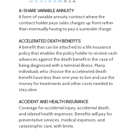
A-SHARE VARIABLE ANNUITY
A form of variable annuity contract where the
contract holder pays sales charges up front rather
than eventually having to pay a surrender charge.
ACCELERATED DEATH BENEFITS
A benefit that can be attached to a life insurance
policy that enables the policy holder to receive cash
advances against the death benefit in the case of
being diagnosed with a terminal illness. Many
individuals who choose the accelerated death
benefit have less than one year to live and use the
money for treatments and other costs needed to
stay alive.
ACCIDENT AND HEALTH INSURANCE
Coverage for accidental injury, accidental death,
and related health expenses. Benefits will pay for
preventative services, medical expenses, and
catastrophic care, with limits.