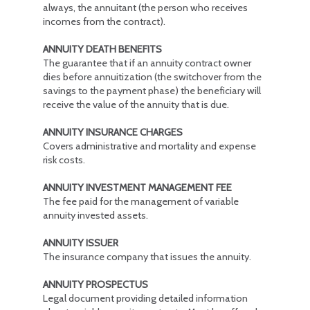
always, the annuitant (the person who receives
incomes from the contract).
ANNUITY DEATH BENEFITS
The guarantee that if an annuity contract owner
dies before annuitization (the switchover from the
savings to the payment phase) the beneficiary will
receive the value of the annuity that is due.
ANNUITY INSURANCE CHARGES
Covers administrative and mortality and expense
risk costs.
ANNUITY INVESTMENT MANAGEMENT FEE
The fee paid for the management of variable
annuity invested assets.
ANNUITY ISSUER
The insurance company that issues the annuity.
ANNUITY PROSPECTUS
Legal document providing detailed information