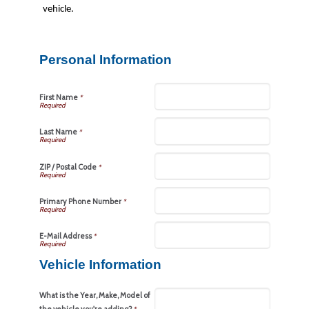
vehicle.
Personal Information
First Name
*
Last Name
*
ZIP / Postal Code
*
Primary Phone Number
*
E-Mail Address
*
Vehicle Information
What is the Year, Make, Model of