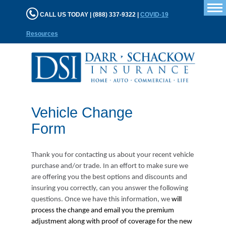
T
CALL US TODAY | (888) 337-9322 |
COVID-19
n
Resources
Vehicle Change
Form
Thank you for contacting us about your recent vehicle
purchase and/or trade. In an effort to make sure we
are offering you the best options and discounts and
insuring you correctly, can you answer the following
questions. Once we have this information, we
will
process the change and email you the premium
adjustment along with proof of coverage for the new