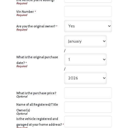
the vehicle you're adding?
*
Vin Number
*
Are you the original owner?
*
/
What is the original purchase
date?
*
/
What is the purchase price?
Name of all Registered/Title
Owner(s)
Is the vehicle registered and
garaged at your home address?
*