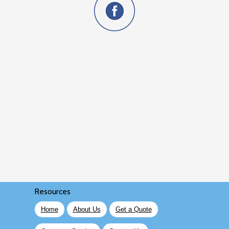
Resources
Home
About Us
Get a Quote