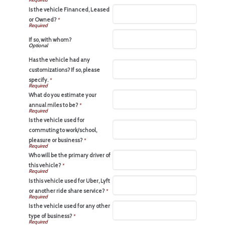
Is the vehicle Financed, Leased
or Owned?
*
If so, with whom?
Has the vehicle had any
customizations? If so, please
specify.
*
What do you estimate your
annual miles to be?
*
Is the vehicle used for
commuting to work/school,
pleasure or business?
*
Who will be the primary driver of
this vehicle?
*
Is this vehicle used for Uber, Lyft
or another ride share service?
*
Is the vehicle used for any other
type of business?
*