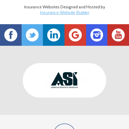
Insurance Websites
Designed and Hosted by
Insurance Website Builder