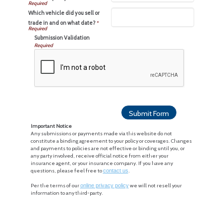
Which vehicle did you sell or
trade in and on what date?
*
Submission Validation
Required
Important Notice
Any submissions or payments made via this website do not
constitute a binding agreement to your policy or coverages. Changes
and payments to policies are not effective or binding until you, or
any party involved, receive official notice from either your
insurance agent, or your insurance company. If you have any
questions, please feel free to
contact us
.
Per the terms of our
online privacy policy
we will not resell your
information to any third-party.