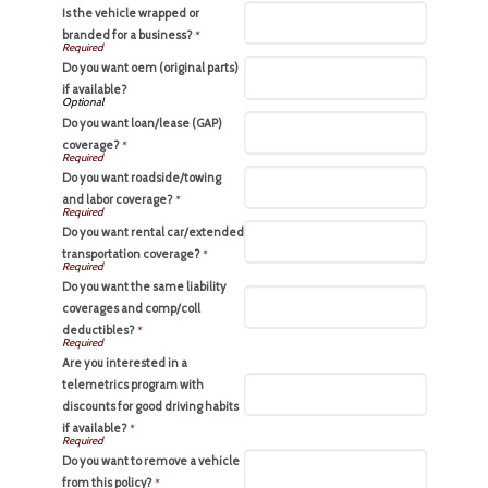
Is the vehicle wrapped or
branded for a business?
*
Do you want oem (original parts)
if available?
Do you want loan/lease (GAP)
coverage?
*
Do you want roadside/towing
and labor coverage?
*
Do you want rental car/extended
transportation coverage?
*
Do you want the same liability
coverages and comp/coll
deductibles?
*
Are you interested in a
telemetrics program with
discounts for good driving habits
if available?
*
Do you want to remove a vehicle
from this policy?
*