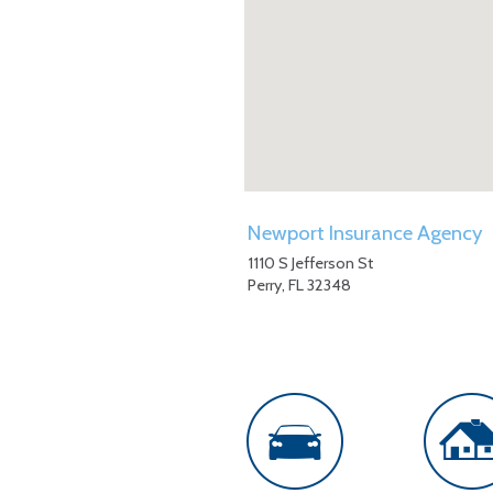
Newport Insurance Agency
1110 S Jefferson St
Perry
,
FL
32348