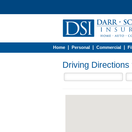
Home
Personal
Commercial
Fi
Driving Direction