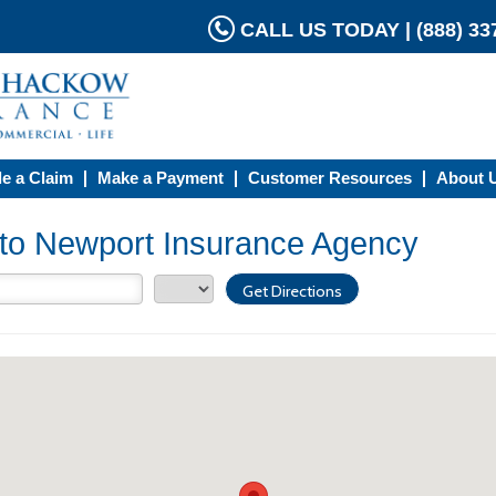
CALL US TODAY | (888) 337
le a Claim
Make a Payment
Customer Resources
About 
s to Newport Insurance Agency