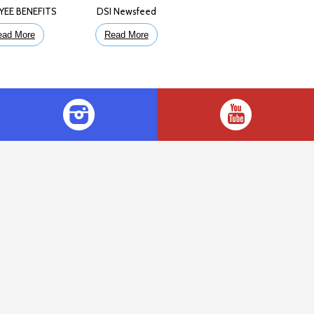
YEE BENEFITS
DSI Newsfeed
ead More
Read More