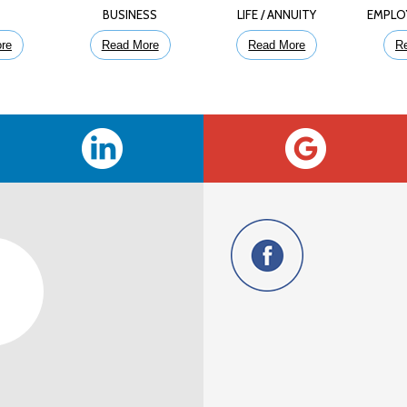
E
BUSINESS
LIFE / ANNUITY
EMPLO
re
Read More
Read More
R