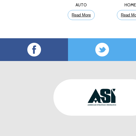
AUTO
HOM
Read More
Read Mo