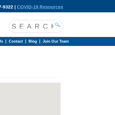
-9322 |
COVID-19 Resources
Us
Contact
Blog
Join Our Team