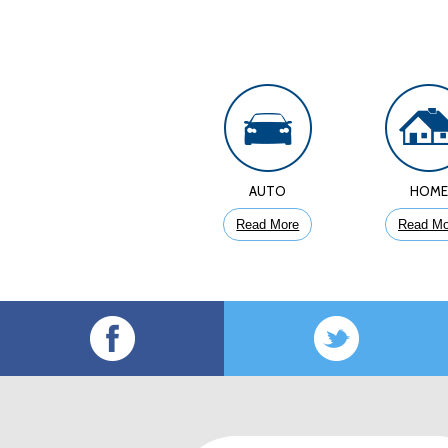
AUTO
HOM
Read More
Read Mo