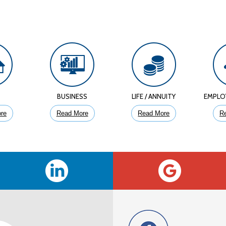
E
BUSINESS
LIFE / ANNUITY
EMPLO
re
Read More
Read More
R