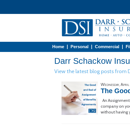
Home
Personal
Commercial
Fi
Darr Schackow Insur
View the latest blog posts from
Wednesday, April
The Good
An Assignment o
company on your 
without having 