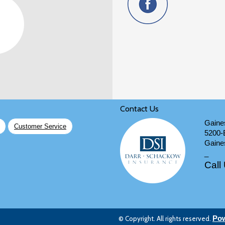
Contact Us
Gaines
Customer Service
5200-
Gaines
_
Call
© Copyright. All rights reserved.
Pow