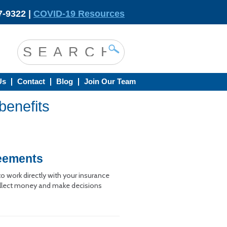
-9322 |
COVID-19 Resources
Us
Contact
Blog
Join Our Team
benefits
reements
 work directly with your insurance
 collect money and make decisions