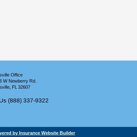
ville Office
B W Newberry Rd.
ville, FL 32607
 Us (888) 337-9322
ered by Insurance Website Builder