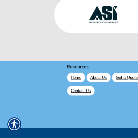
Resources
Home
About Us
Get a Quote
Contact Us