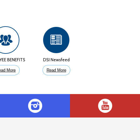
YEE BENEFITS
DSI Newsfeed
ead More
Read More