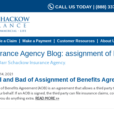
CALL US TODAY | (888) 337
le a Claim
Make a Payment
Customer Resources
About 
ance Agency Blog: assignment of 
 Darr Schackow Insurance Agency.
 14, 2021
 and Bad of Assignment of Benefits Ag
f Benefits Agreement (AOB) is an agreement that allows a third party to
behalf. If an AOB is signed, the third party can file insurance claims,
you do anything extra.
READ MORE >>