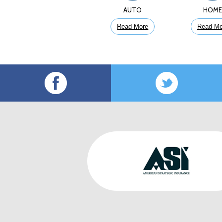
AUTO
HOM
Read More
Read Mo