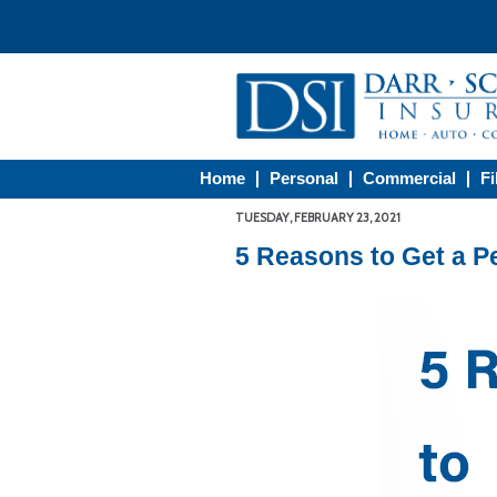
Home
Personal
Commercial
Fi
TUESDAY, FEBRUARY 23, 2021
5 Reasons to Get a P