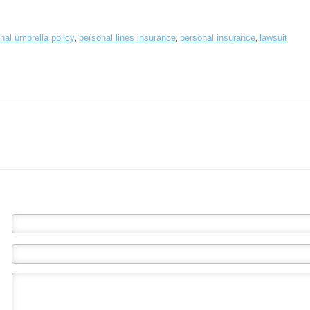
,
,
,
nal umbrella policy
personal lines insurance
personal insurance
lawsuit