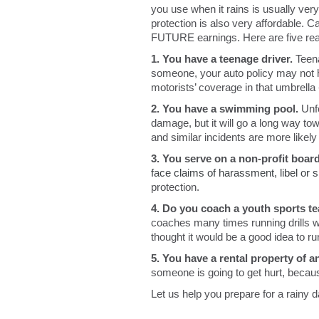
you use when it rains is usually very
protection is also very affordable. C
FUTURE earnings. Here are five reas
1. You have a teenage driver.
Teena
someone, your auto policy may not h
motorists’ coverage in that umbrella 
2. You have a swimming pool.
Unf
damage, but it will go a long way to
and similar incidents are more like
3. You serve on a non-profit board
face claims of harassment, libel or 
protection.
4. Do you coach a youth sports 
coaches many times running drills w
thought it would be a good idea to 
5. You have a rental property of an
someone is going to get hurt, becau
Let us help you prepare for a rainy 