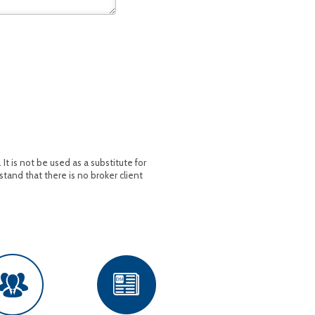
t is not be used as a substitute for
stand that there is no broker client