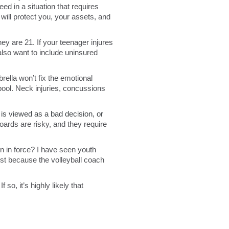
ed in a situation that requires
 will protect you, your assets, and
ey are 21. If your teenager injures
lso want to include uninsured
rella won’t fix the emotional
pool. Neck injuries, concussions
is viewed as a bad decision, or
oards are risky, and they require
en in force? I have seen youth
st because the volleyball coach
o, it’s highly likely that