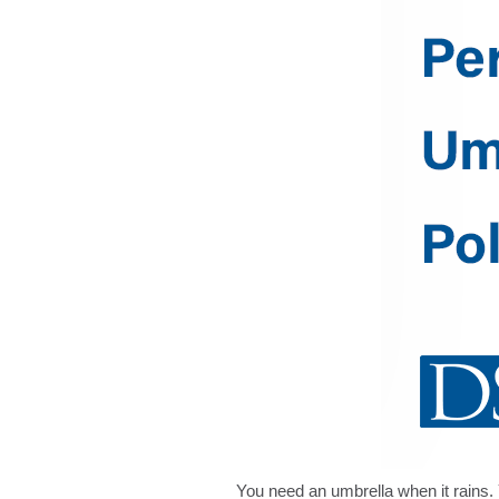
You need an umbrella when it rains. 