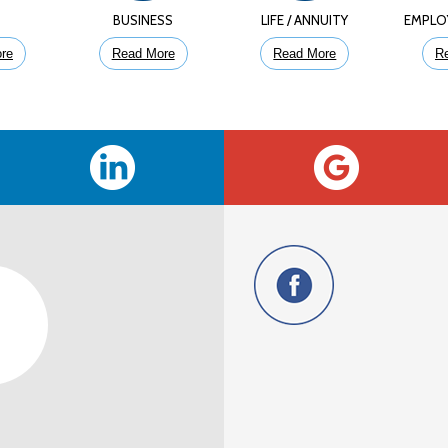
E
BUSINESS
LIFE / ANNUITY
EMPLO
re
Read More
Read More
R