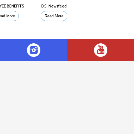
YEE BENEFITS
DSI Newsfeed
ead More
Read More