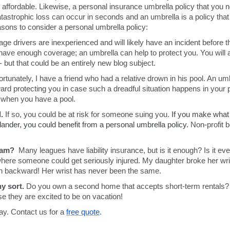
 affordable. Likewise, a personal insurance umbrella policy that you ne
atastrophic loss can occur in seconds and an umbrella is a policy that
ons to consider a personal umbrella policy:
ge drivers are inexperienced and will likely have an incident before th
ave enough coverage; an umbrella can help to protect you. You will a
- but that could be an entirely new blog subject.
ortunately, I have a friend who had a relative drown in his pool. An umb
ward protecting you in case such a dreadful situation happens in your 
ly when you have a pool.
.
If so, you could be at risk for someone suing you.
If you make what 
slander, you could benefit from a personal umbrella policy.
Non-profit b
team?
Many leagues have liability insurance, but is it enough? Is it ev
here someone could get seriously injured.
My daughter broke her wri
run backward! Her wrist has never been the same.
y sort.
Do you own a second home that accepts short-term rentals? If s
se they are excited to be on vacation!
day. Contact us for a
free quote
.