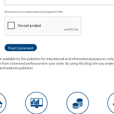
All comments are moderated and stripped of HTML.
available by the publisher for educational and informational purposes only. I
 from a licensed professional in your state. By using this blog site you under
and website publisher.