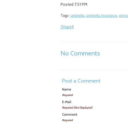
Posted 7:51 PM
Tags:
,
,
umbrella
umbrella insurance
perso
|
Share
No Comments
Post a Comment
Name
Required
E-Mail
Required (Not Displayed)
Comment
Required