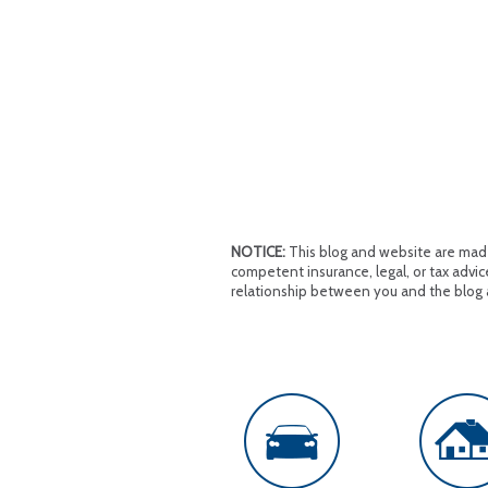
NOTICE:
This blog and website are made 
competent insurance, legal, or tax advice
relationship between you and the blog 