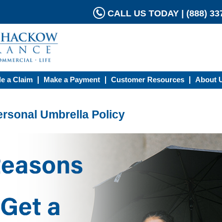
CALL US TODAY | (888) 337
le a Claim
Make a Payment
Customer Resources
About 
ersonal Umbrella Policy