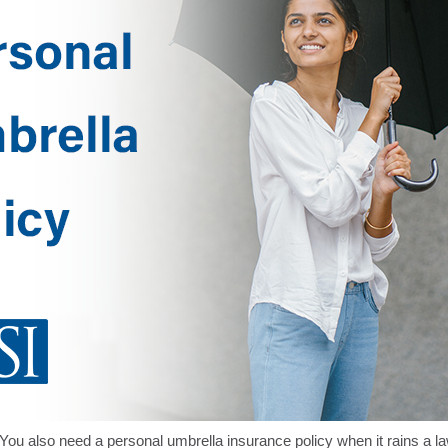
You also need a personal umbrella insurance policy when it rains a l