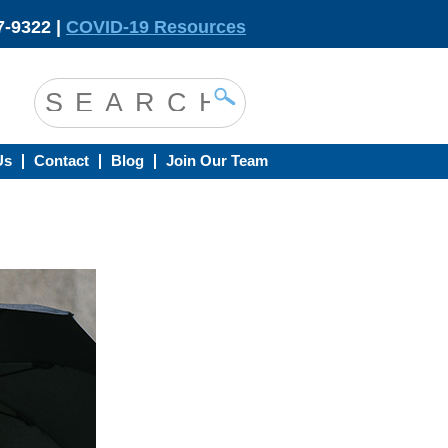
-9322 |
COVID-19 Resources
Us
Contact
Blog
Join Our Team