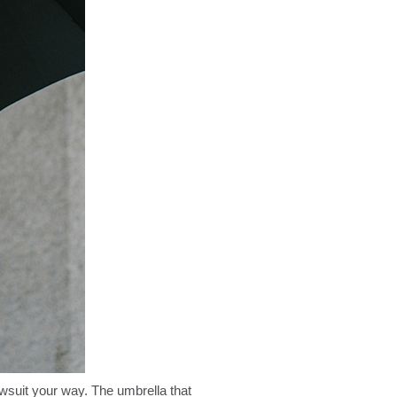
awsuit your way. The umbrella that