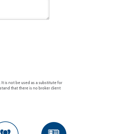
t is not be used as a substitute for
stand that there is no broker client