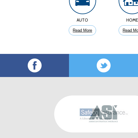
AUTO
HOM
Read More
Read Mo