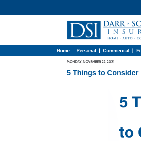
Home
Personal
Commercial
Fi
MONDAY, NOVEMBER 22, 2021
5 Things to Consider