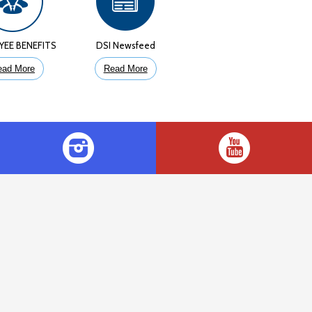
YEE BENEFITS
DSI Newsfeed
ead More
Read More