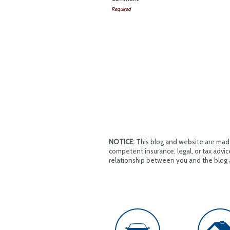
Required
NOTICE:
This blog and website are made 
competent insurance, legal, or tax advice
relationship between you and the blog 