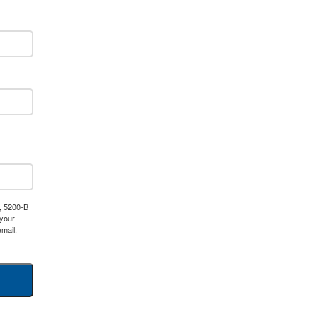
, 5200-B
 your
mail.