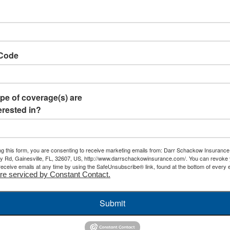
 Code
pe of coverage(s) are
erested in?
ng this form, you are consenting to receive marketing emails from: Darr Schackow Insurance
 Rd, Gainesville, FL, 32607, US, http://www.darrschackowinsurance.com/. You can revoke
receive emails at any time by using the SafeUnsubscribe® link, found at the bottom of every e
re serviced by Constant Contact.
Submit