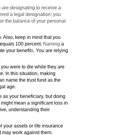
 are designating to receive a
dered a legal designation; you
 or the balance of your personal
y. Also, keep in mind that you
s equals 100 percent.
Naming
a
te your benefit
s
. You are relying
.
 you were to die while they are
te.
In this situation, making
an name the trust fund as the
gal age.
 as your beneficiary, but doing
 might mean a significant loss in
tive, understanding their
l your assets or life insurance
at may work against them.