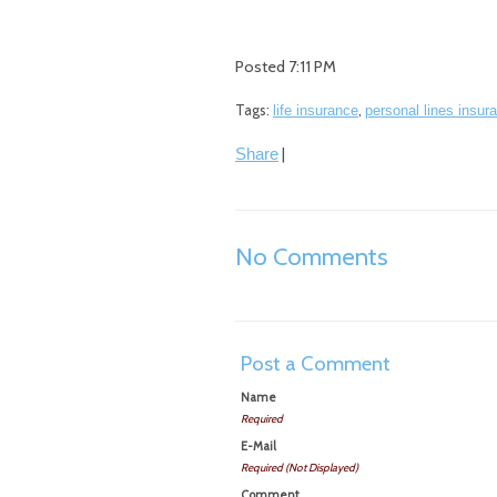
Posted 7:11 PM
Tags:
,
life insurance
personal lines insur
|
Share
No Comments
Post a Comment
Name
Required
E-Mail
Required (Not Displayed)
Comment