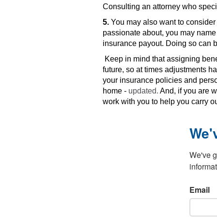
Consulting an attorney who specia
5.
You may also want to consider c
passionate about, you may name it 
insurance payout. Doing so can b
Keep in mind that assigning bene
future, so at times adjustments 
your insurance policies and perso
home -
updated.
And, if you are w
work with you to help you carry o
We'
We've go
informat
Email