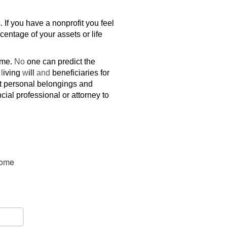
 If you have a nonprofit you feel
centage of your assets or life
ime.
No
one can predict the
r
l
iving
w
ill
and
beneficiaries for
ut personal belongings and
cial professional or attorney to
some 