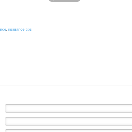
,
ance
insurance tips