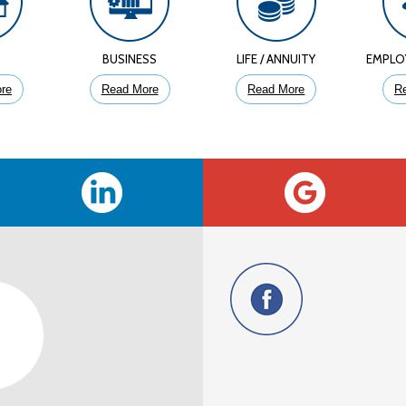
E
BUSINESS
LIFE / ANNUITY
EMPLO
re
Read More
Read More
R