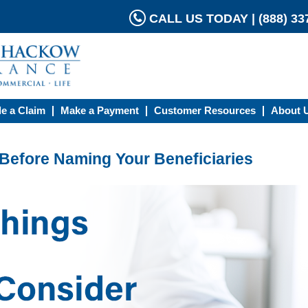
CALL US TODAY | (888) 337
le a Claim
Make a Payment
Customer Resources
About 
 Before Naming Your Beneficiaries