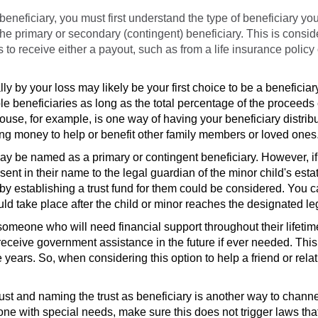
eficiary, you must first understand the type of beneficiary you
 the primary or secondary (contingent) beneficiary. This is consi
to receive either a payout, such as from a life insurance policy
lly by your loss
may likely be your first choice to be a beneficiar
ple beneficiaries as long as the total percentage of the proceed
ouse, for example, is one way of having your beneficiary distribu
ing money to help or benefit other family members or loved ones
ay be named as a primary or contingent beneficiary. However, if
sent in their name to the legal guardian of the minor child's esta
y establishing a trust fund for them could be considered. You c
uld take place after the child or minor reaches the designated le
omeone who will need financial support throughout their lifetime
receive government assistance in the future if ever needed. This
e years. So, when considering this option to help a friend or rela
ust and naming the trust as beneficiary is another way to channe
ne with special needs, make sure this does not trigger laws th