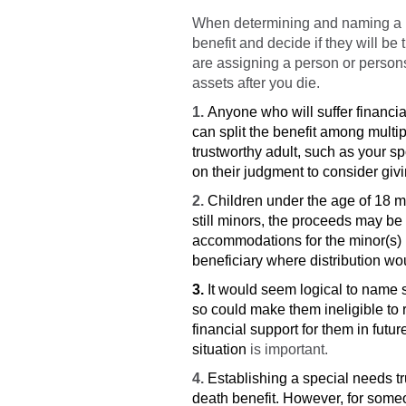
When determining and naming a ben
benefit and decide if they will be
are assigning a person or persons 
assets after you die.
1.
Anyone who will suffer financia
can split the benefit among multi
trustworthy adult, such as your sp
on their judgment to consider giv
2.
Children under the age of 18 m
still minors, the proceeds may be 
accommodations for the minor(s) b
beneficiary where distribution wo
3.
It would seem logical to name s
so could make them ineligible to 
financial support for them in futur
situation
is important.
4.
Establishing a special needs tr
death benefit. However, for someo