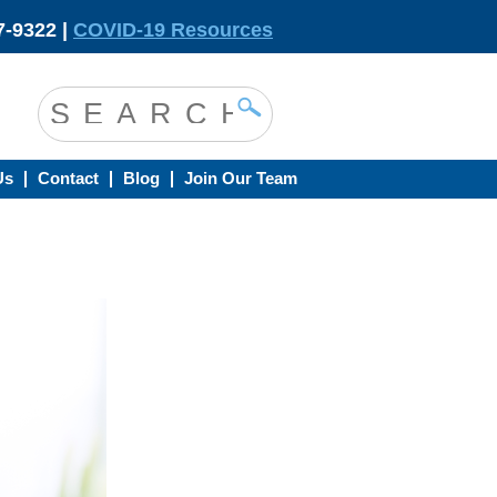
-9322 |
COVID-19 Resources
Us
Contact
Blog
Join Our Team