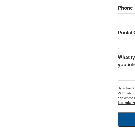
Phone
Postal
What ty
you int
By submitti
W. Newberry
consent to 
Emails a