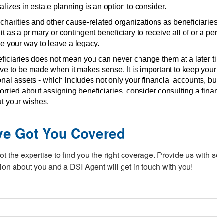
lizes in estate planning is an option to consider.
harities and other cause-related organizations as beneficiaries.
as a primary or contingent beneficiary to receive all of or a per
e your way to leave a legacy.
ficiaries does not mean you can never change them at a later t
have to be made when it makes sense.
It is
important to keep you
nal assets - which includes not only your financial accounts, b
orried about assigning beneficiaries, consider consulting a finan
ut your wishes.
ve Got You Covered
t the expertise to find you the right coverage. Provide us with 
ion about you and a DSI Agent will get in touch with you!