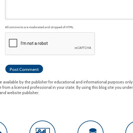
All comments are moderated and stripped of HTML.
available by the publisher for educational and informational purposes only. I
 from a licensed professional in your state. By using this blog site you under
and website publisher.