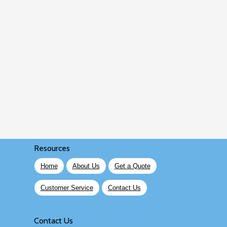
Resources
Home
About Us
Get a Quote
Customer Service
Contact Us
Contact Us