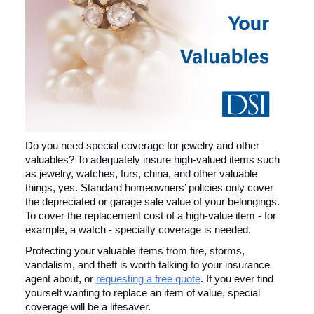
Do you need special coverage for jewelry and other
valuables? To adequately insure high-valued items such
as jewelry, watches, furs, china, and other valuable
things, yes. Standard homeowners’ policies only cover
the depreciated or garage sale value of your belongings.
To cover the replacement cost of a high-value item - for
example, a watch - specialty coverage is needed.
Protecting your valuable items from fire, storms,
vandalism, and theft is worth talking to your insurance
agent about, or
requesting a free quote
. If you ever find
yourself wanting to replace an item of value, special
coverage will be a lifesaver.