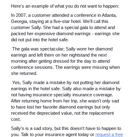
Here's an example of what you do not want to happen:
In 2007, a customer attended a conference in Atlanta,
Georgia, staying at a five-star hotel. We'll call this
customer Sally. She had a special gala to attend and
packed her expensive diamond earrings - earrings she
did not put into the hotel safe.
The gala was spectacular; Sally wore her diamond
earrings and left them on her nightstand the next
morning after getting dressed for the day to attend
conference sessions. The earrings were missing when
she returned.
Yes, Sally made a mistake by not putting her diamond
earrings in the hotel safe. Sally also made a mistake by
not having insurance specialty insurance coverage.
After returning home from her trip, she wasn't only sad
to have lost her favorite diamond earrings but only
received the depreciated value, not the replacement
cost.
Sally’s is a sad story, but this doesn't have to happen to
you. Talk to your insurance agent today or
request a free