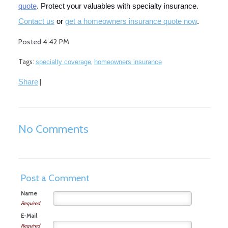
quote
. Protect your valuables with specialty insurance.
Co
ntact us
or
get a homeowners insurance quote now
.
Posted 4:42 PM
Tags:
,
specialty coverage
homeowners insurance
|
Share
No Comments
Post a Comment
Name
Required
E-Mail
Required