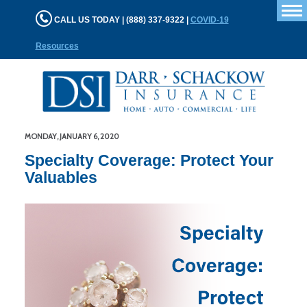
T
CALL US TODAY | (888) 337-9322 |
COVID-19
n
Resources
MONDAY, JANUARY 6, 2020
Specialty Coverage: Protect Your
Valuables