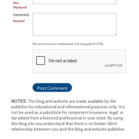
(Not
Displayed)
Comment
Required
All comments are moderated and stripped of HTML.
NOTICE:
This blog and website are made available by the
publisher for educational and informational purposes only. It is
not be used as a substitute for competent insurance, legal, or
tax advice from a licensed professional in your state. By using
this blog site you understand that there is no broker client
relationship between you and the blog and website publisher.