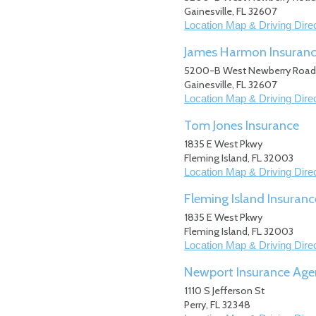
Gainesville
,
FL
32607
Location Map & Driving Dire
James Harmon Insuran
5200-B West Newberry Road
Gainesville
,
FL
32607
Location Map & Driving Dire
Tom Jones Insurance
1835 E West Pkwy
Fleming Island
,
FL
32003
Location Map & Driving Dire
Fleming Island Insuranc
1835 E West Pkwy
Fleming Island
,
FL
32003
Location Map & Driving Dire
Newport Insurance Age
1110 S Jefferson St
Perry
,
FL
32348