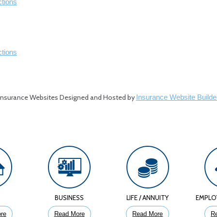
ctions
ctions
Insurance Websites
Designed and Hosted by
Insurance Website Builde
E
BUSINESS
LIFE / ANNUITY
EMPLO
re
Read More
Read More
R