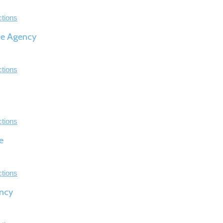
ctions
ce Agency
ctions
ctions
e
ctions
ncy