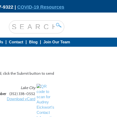
-9322 |
COVID-19 Resources
Us
Contact
Blog
Join Our Team
d, click the Submit button to send
Lake City
mber
(352) 338-0552
Download vCard