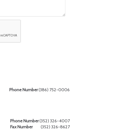
Phone Number
(386) 752-0006
Phone Number
(352) 326-4007
Fax Number
(352) 326-8627