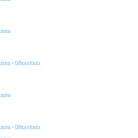
ctions
-
ctions
Office Hours
ctions
-
ctions
Office Hours