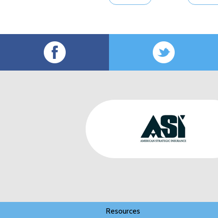
Resources