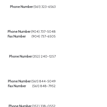
Phone Number
(561) 323-6563
Phone Number
(904) 737-5048
Fax Number
(904) 737-6505
Phone Number
(352) 240-1257
Phone Number
(561) 844-5049
Fax Number
(561) 848-7952
Phone Number
(352) 338-0552