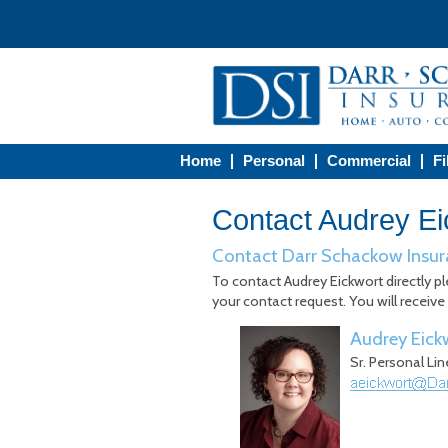
Home
Personal
Commercial
Fi
Contact Audrey Ei
Contact Darr Schackow Insur
To contact Audrey Eickwort directly pl
your contact request. You will receive
Audrey Eick
Sr. Personal Li