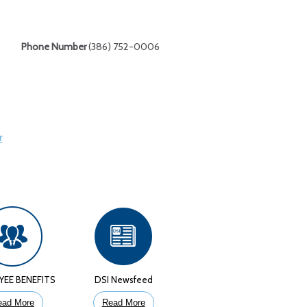
Phone Number
(386) 752-0006
r
YEE BENEFITS
DSI Newsfeed
ead More
Read More