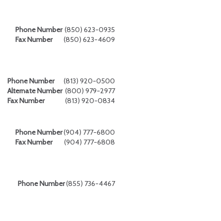
Phone Number
(850) 623-0935
Fax Number
(850) 623-4609
Phone Number
(813) 920-0500
Alternate Number
(800) 979-2977
Fax Number
(813) 920-0834
Phone Number
(904) 777-6800
Fax Number
(904) 777-6808
Phone Number
(855) 736-4467