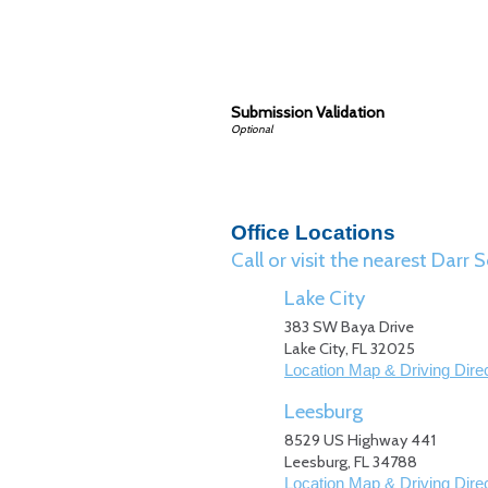
Submission Validation
Office Locations
Call or visit the nearest Dar
Lake City
383 SW Baya Drive
Lake City
,
FL
32025
Location Map & Driving Dire
Leesburg
8529 US Highway 441
Leesburg
,
FL
34788
Location Map & Driving Dire