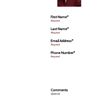
First Name*
Last Name*
Email Address*
Phone Number*
Comments