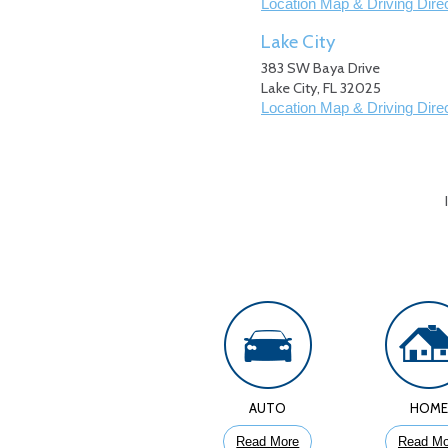
Location Map & Driving Dire
Lake City
383 SW Baya Drive
Lake City
,
FL
32025
Location Map & Driving Dire
AUTO
HOM
Read More
Read Mo