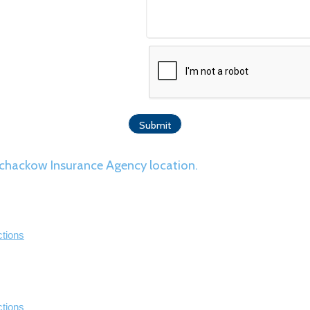
r Schackow Insurance Agency location.
ctions
ctions