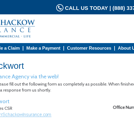
CALL US TODAY | (888) 337
le a Claim
Make a Payment
Customer Resources
About 
ckwort
ance Agency via the web!
ease fill out the following form as completely as possible. When finishe
 a response from us shortly.
wort
Office Nu
nes CSR