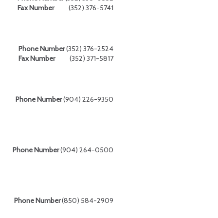
Fax Number
(352) 376-5741
Phone Number
(352) 376-2524
Fax Number
(352) 371-5817
Phone Number
(904) 226-9350
Phone Number
(904) 264-0500
Phone Number
(850) 584-2909