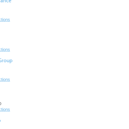
rance
ctions
ctions
 Group
ctions
0
ctions
p