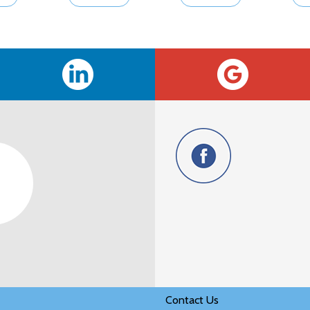
Contact Us