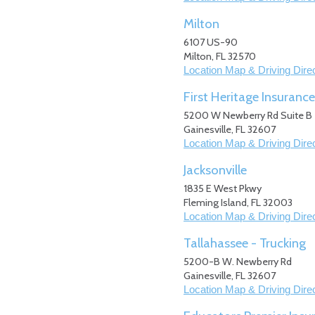
Milton
6107 US-90
Milton
,
FL
32570
Location Map & Driving Dire
First Heritage Insurance
5200 W Newberry Rd Suite B
Gainesville
,
FL
32607
Location Map & Driving Dire
Jacksonville
1835 E West Pkwy
Fleming Island
,
FL
32003
Location Map & Driving Dire
Tallahassee - Trucking
5200-B W. Newberry Rd
Gainesville
,
FL
32607
Location Map & Driving Dire