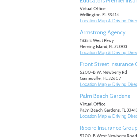
Educators Premier Insu
Virtual Office
Wellington
,
FL
33414
Location Map & Driving Dire
Armstrong Agency
1835 E West Pkwy
Fleming Island
,
FL
32003
Location Map & Driving Dire
Front Street Insurance
5200-B W. Newberry Rd
Gainesville
,
FL
32607
Location Map & Driving Dire
Palm Beach Gardens
Virtual Office
Palm Beach Gardens
,
FL
3341
Location Map & Driving Dire
Ribeiro Insurance Grou
5200-B West Newberry Road