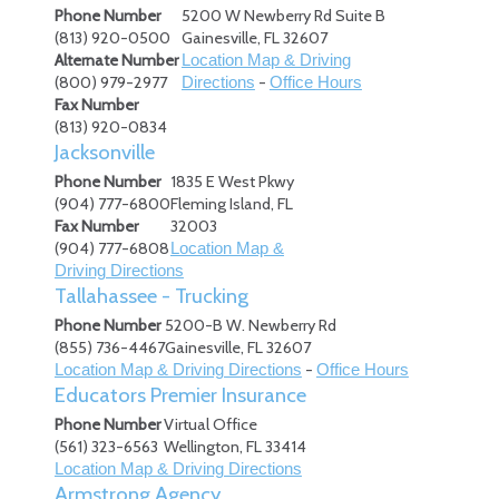
Phone Number
5200 W Newberry Rd Suite B
(813) 920-0500
Gainesville
,
FL
32607
Alternate Number
Location Map & Driving
(800) 979-2977
-
Directions
Office Hours
Fax Number
(813) 920-0834
Jacksonville
Phone Number
1835 E West Pkwy
(904) 777-6800
Fleming Island
,
FL
Fax Number
32003
(904) 777-6808
Location Map &
Driving Directions
Tallahassee - Trucking
Phone Number
5200-B W. Newberry Rd
(855) 736-4467
Gainesville
,
FL
32607
-
Location Map & Driving Directions
Office Hours
Educators Premier Insurance
Phone Number
Virtual Office
(561) 323-6563
Wellington
,
FL
33414
Location Map & Driving Directions
Armstrong Agency