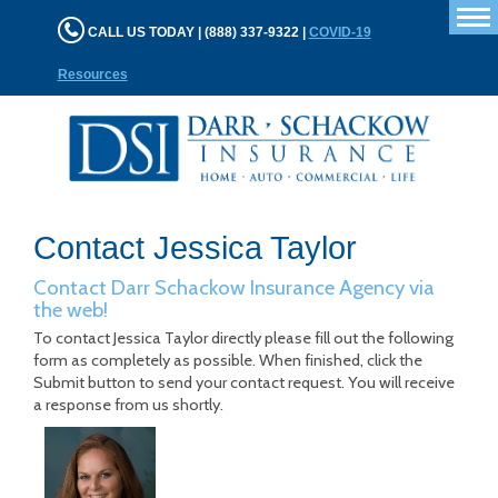
T
CALL US TODAY | (888) 337-9322 |
COVID-19
n
Resources
Contact Jessica Taylor
Contact Darr Schackow Insurance Agency via
the web!
To contact Jessica Taylor directly please fill out the following
form as completely as possible. When finished, click the
Submit button to send your contact request. You will receive
a response from us shortly.