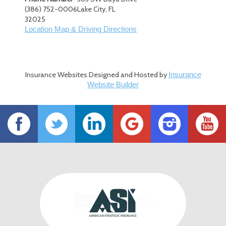
(386) 752-0006
Lake City
,
FL
32025
Location Map & Driving Directions
Insurance Websites
Designed and Hosted by
Insurance
Website Builder