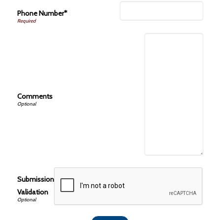
Phone Number*
Comments
Submission
Validation