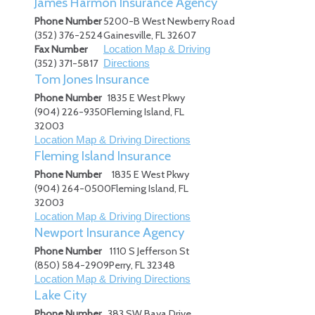
James Harmon Insurance Agency
Phone Number
5200-B West Newberry Road
(352) 376-2524
Gainesville
,
FL
32607
Fax Number
Location Map & Driving
(352) 371-5817
Directions
Tom Jones Insurance
Phone Number
1835 E West Pkwy
(904) 226-9350
Fleming Island
,
FL
32003
Location Map & Driving Directions
Fleming Island Insurance
Phone Number
1835 E West Pkwy
(904) 264-0500
Fleming Island
,
FL
32003
Location Map & Driving Directions
Newport Insurance Agency
Phone Number
1110 S Jefferson St
(850) 584-2909
Perry
,
FL
32348
Location Map & Driving Directions
Lake City
Phone Number
383 SW Baya Drive