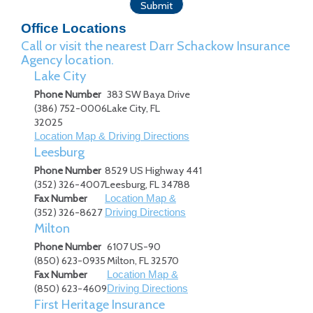
Office Locations
Call or visit the nearest Darr Schackow Insurance
Agency location.
Lake City
Phone Number
383 SW Baya Drive
(386) 752-0006
Lake City
,
FL
32025
Location Map & Driving Directions
Leesburg
Phone Number
8529 US Highway 441
(352) 326-4007
Leesburg
,
FL
34788
Fax Number
Location Map &
(352) 326-8627
Driving Directions
Milton
Phone Number
6107 US-90
(850) 623-0935
Milton
,
FL
32570
Fax Number
Location Map &
(850) 623-4609
Driving Directions
First Heritage Insurance