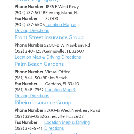
Phone Number
1835 E West Pkwy
(904) 737-5048
Fleming Island
,
FL
Fax Number
32003
(904) 737-6505
Location Map &
Driving Directions
Front Street Insurance Group
Phone Number
5200-B W. Newberry Rd
(352) 240-1257
Gainesville
,
FL
32607
Location Map & Driving Directions
Palm Beach Gardens
Phone Number
Virtual Office
(561) 844-5049
Palm Beach
Fax Number
Gardens
,
FL
33410
(561) 848-7952
Location Map &
Driving Directions
Ribeiro Insurance Group
Phone Number
5200-B West Newberry Road
(352) 338-0552
Gainesville
,
FL
32607
Fax Number
Location Map & Driving
(352) 376-5741
Directions