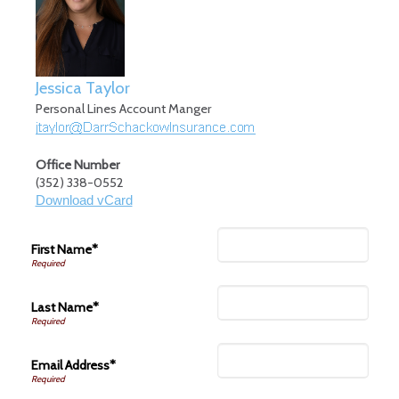
Jessica Taylor
Personal Lines Account Manger
Office Number
(352) 338-0552
Download vCard
First Name*
Last Name*
Email Address*