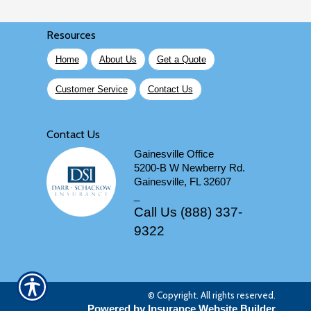
Resources
Home
About Us
Get a Quote
Customer Service
Contact Us
Contact Us
Gainesville Office
5200-B W Newberry Rd.
Gainesville, FL 32607
_
Call Us (888) 337-
9322
© Copyright. All rights reserved.
Powered by Insurance Website Builder