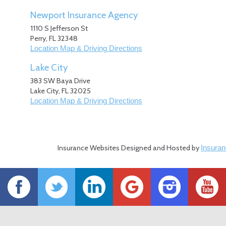
Newport Insurance Agency
1110 S Jefferson St
Perry
,
FL
32348
Location Map & Driving Directions
Lake City
383 SW Baya Drive
Lake City
,
FL
32025
Location Map & Driving Directions
Insurance Websites
Designed and Hosted by
Insuran