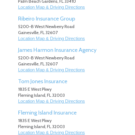
Palm Beach Gardens
,
FL
33410
Location Map & Driving Directions
Ribeiro Insurance Group
5200-B West Newberry Road
Gainesville
,
FL
32607
Location Map & Driving Directions
James Harmon Insurance Agency
5200-B West Newberry Road
Gainesville
,
FL
32607
Location Map & Driving Directions
Tom Jones Insurance
1835 E West Pkwy
Fleming Island
,
FL
32003
Location Map & Driving Directions
Fleming Island Insurance
1835 E West Pkwy
Fleming Island
,
FL
32003
Location Map & Driving Directions