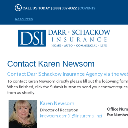
CALL US TODAY | (888) 337-9322 |
COVID-19
Resources
Contact Karen Newsom
Contact Darr Schackow Insurance Agency via the we
To contact Karen Newsom directly please fill out the following form
When finished, click the Submit button to send your contact request
from us shortly.
Karen Newsom
Office Num
Director of Reception
Fax Numbe