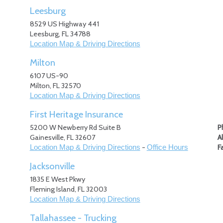
Leesburg
8529 US Highway 441
Leesburg
,
FL
34788
Location Map & Driving Directions
Milton
6107 US-90
Milton
,
FL
32570
Location Map & Driving Directions
First Heritage Insurance
5200 W Newberry Rd Suite B
P
Gainesville
,
FL
32607
A
-
F
Location Map & Driving Directions
Office Hours
Jacksonville
1835 E West Pkwy
Fleming Island
,
FL
32003
Location Map & Driving Directions
Tallahassee - Trucking