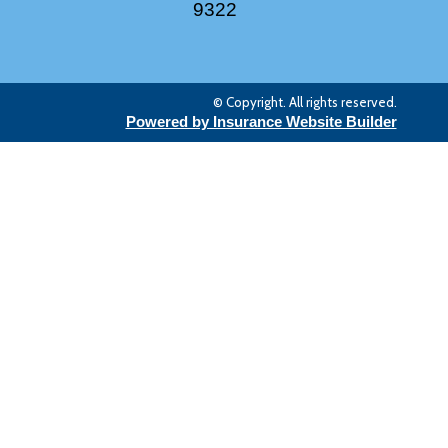
9322
© Copyright. All rights reserved.
Powered by Insurance Website Builder