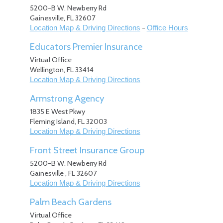
5200-B W. Newberry Rd
Gainesville
,
FL
32607
-
Location Map & Driving Directions
Office Hours
Educators Premier Insurance
Virtual Office
Wellington
,
FL
33414
Location Map & Driving Directions
Armstrong Agency
1835 E West Pkwy
Fleming Island
,
FL
32003
Location Map & Driving Directions
Front Street Insurance Group
5200-B W. Newberry Rd
Gainesville
,
FL
32607
Location Map & Driving Directions
Palm Beach Gardens
Virtual Office