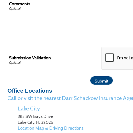
Comments
Submission Validation
Office Locations
Call or visit the nearest Darr Schackow Insurance Age
Lake City
383 SW Baya Drive
Lake City
,
FL
32025
Location Map & Driving Directions