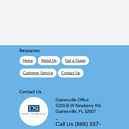
Resources
Home
About Us
Get a Quote
Customer Service
Contact Us
Contact Us
Gainesville Office
5200-B W Newberry Rd.
Gainesville, FL 32607
_
Call Us (888) 337-