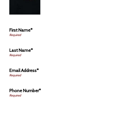
First Name*
Last Name*
Email Address*
Phone Number*